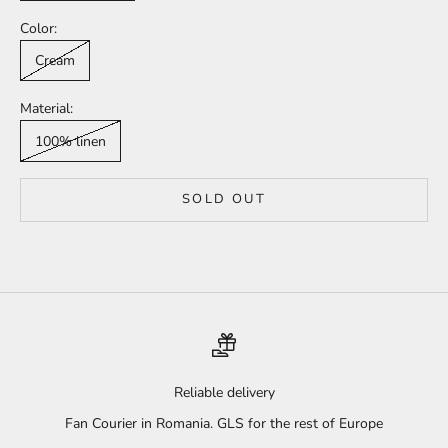
Color:
Cream
Material:
100% linen
SOLD OUT
Reliable delivery
Fan Courier in Romania. GLS for the rest of Europe