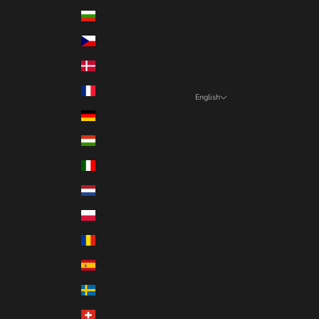
Bulgaria (RON Lei)
Czechia (RON Lei)
Denmark (RON Lei)
France (RON Lei)
English
Language
Germany (RON Lei)
English
Hungary (RON Lei)
Deutsch
Italy (RON Lei)
Netherlands (RON Lei)
Poland (RON Lei)
Romania (RON Lei)
Spain (RON Lei)
Sweden (RON Lei)
Switzerland (RON Lei)