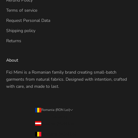
Refund Policy
Terms of service
Request Personal Data
Shipping policy
Returns
About
Fici Mimi is a Romanian family brand creating small-batch
garments from natural fabrics. Designed with intention, crafted
with care, and made to last.
Romania (RON Lei)
Country
Austria (RON Lei)
Belgium (RON Lei)