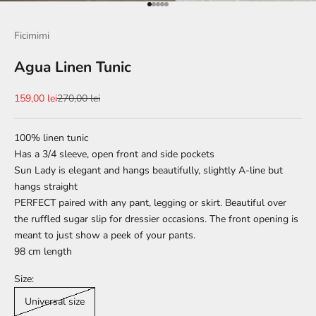
Go to item 1
Go to item 2
Go to item 3
Go to item 4
Go to item 5
Ficimimi
Agua Linen Tunic
Sale price
Regular price
159,00 lei
270,00 lei
100% linen tunic
Has a 3/4 sleeve, open front and side pockets
Sun Lady is elegant and hangs beautifully, slightly A-line but
hangs straight
PERFECT paired with any pant, legging or skirt. Beautiful over
the ruffled sugar slip for dressier occasions. The front opening is
meant to just show a peek of your pants.
98 cm
length
Size:
Universal size