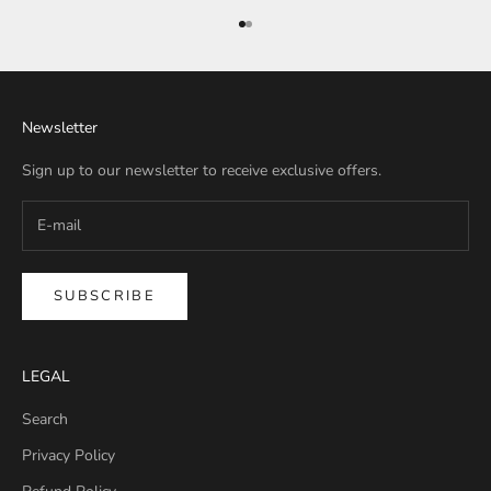
Go to item 1
Go to item 2
Newsletter
Sign up to our newsletter to receive exclusive offers.
SUBSCRIBE
LEGAL
Search
Privacy Policy