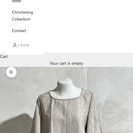
Bebe
Christening
Collection
Contact
LOGIN
Cart
Your cart is empty
Zoom picture