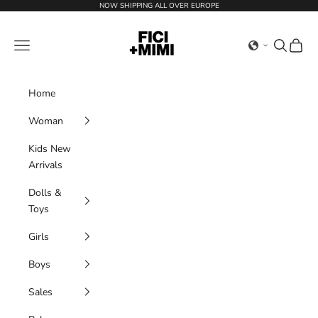
Skip to content
NOW SHIPPING ALL OVER EUROPE
Ficimimi
Navigation menu
Search
Cart
Home
Woman
Kids New
Arrivals
Dolls &
Toys
Girls
Boys
Sales