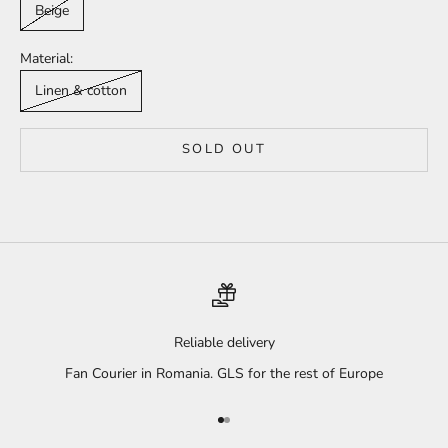
Beige
Material:
Linen & cotton
SOLD OUT
Reliable delivery
Fan Courier in Romania. GLS for the rest of Europe
Go to item 1
Go to item 2