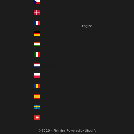
Czechia (RON Lei)
Denmark (RON Lei)
France (RON Lei)
English
Language
Germany (RON Lei)
English
Hungary (RON Lei)
Deutsch
Italy (RON Lei)
Netherlands (RON Lei)
Poland (RON Lei)
Romania (RON Lei)
Spain (RON Lei)
Sweden (RON Lei)
Switzerland (RON Lei)
© 2026 - Ficimimi
Powered by Shopify