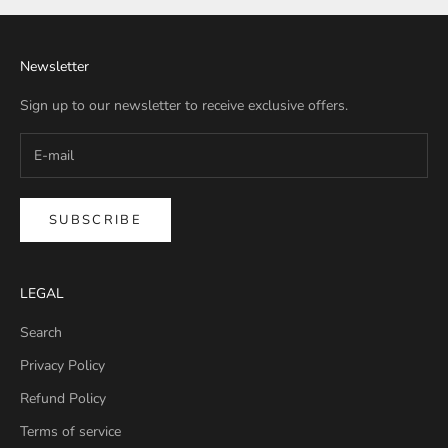
Newsletter
Sign up to our newsletter to receive exclusive offers.
SUBSCRIBE
LEGAL
Search
Privacy Policy
Refund Policy
Terms of service