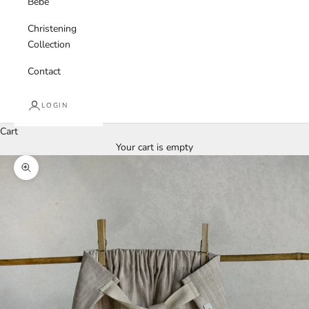
Bebe
Christening
Collection
Contact
LOGIN
Cart
Your cart is empty
Zoom picture