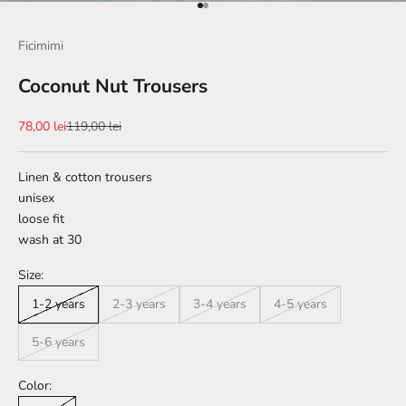
Go to item 1
Go to item 2
Ficimimi
Coconut Nut Trousers
Sale price
Regular price
78,00 lei
119,00 lei
Linen & cotton trousers
unisex
loose fit
wash at 30
Size:
1-2 years
2-3 years
3-4 years
4-5 years
5-6 years
Color: