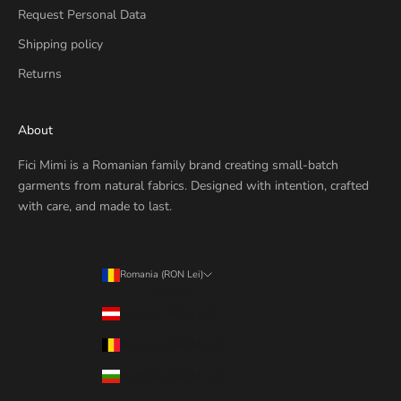
Request Personal Data
Shipping policy
Returns
About
Fici Mimi is a Romanian family brand creating small-batch
garments from natural fabrics. Designed with intention, crafted
with care, and made to last.
Romania (RON Lei)
Country
Austria (RON Lei)
Belgium (RON Lei)
Bulgaria (RON Lei)