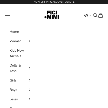
Skip to content
NOW SHIPPING ALL OVER EUROPE
Ficimimi
Navigation menu
Search
Cart
Home
Woman
Kids New
Arrivals
Dolls &
Toys
Girls
Boys
Sales