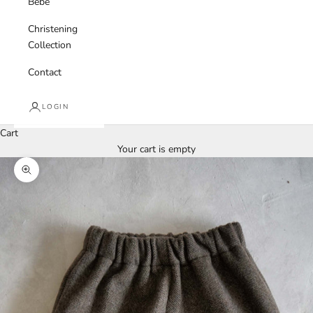
Bebe
Christening
Collection
Contact
LOGIN
Cart
Your cart is empty
Zoom picture