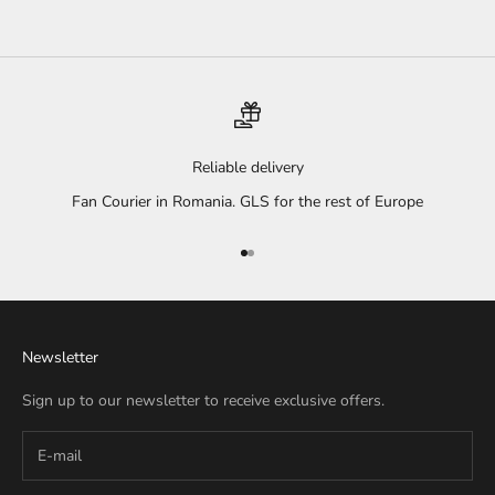
Reliable delivery
Fan Courier in Romania. GLS for the rest of Europe
Go to item 1
Go to item 2
Newsletter
Sign up to our newsletter to receive exclusive offers.