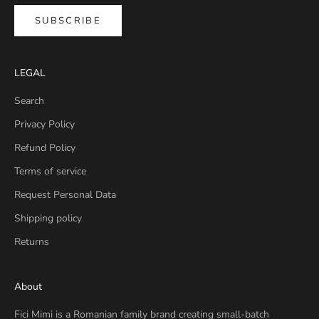
SUBSCRIBE
LEGAL
Search
Privacy Policy
Refund Policy
Terms of service
Request Personal Data
Shipping policy
Returns
About
Fici Mimi is a Romanian family brand creating small-batch