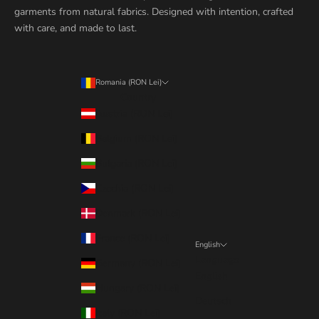
garments from natural fabrics. Designed with intention, crafted
with care, and made to last.
Romania (RON Lei)
Country
Austria (RON Lei)
Belgium (RON Lei)
Bulgaria (RON Lei)
Czechia (RON Lei)
Denmark (RON Lei)
France (RON Lei)
English
Language
Germany (RON Lei)
English
Hungary (RON Lei)
Deutsch
Italy (RON Lei)