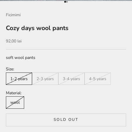
Go to item 1
Go to item 2
Ficimimi
Cozy days wool pants
Sale price
92,00 lei
soft wool pants
Size:
1-2 years
2-3 years
3-4 years
4-5 years
Material:
wool
SOLD OUT