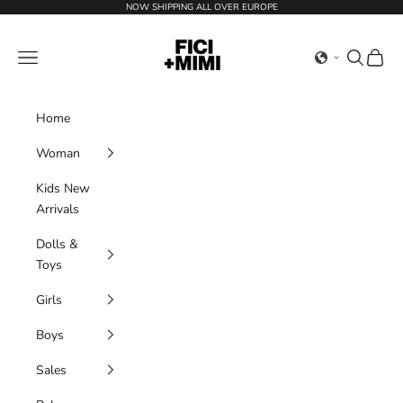
Skip to content
NOW SHIPPING ALL OVER EUROPE
Ficimimi
Navigation menu
Search
Cart
Home
Woman
Kids New
Arrivals
Dolls &
Toys
Girls
Boys
Sales