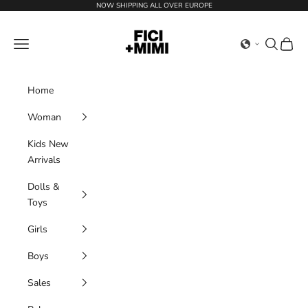
Skip to content
NOW SHIPPING ALL OVER EUROPE
Ficimimi
Navigation menu
Search
Cart
Home
Woman
Kids New
Arrivals
Dolls &
Toys
Girls
Boys
Sales