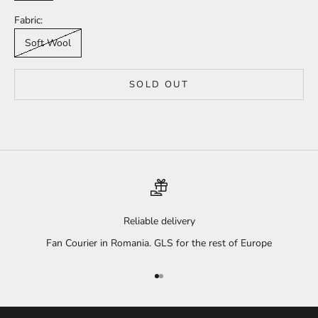
Fabric:
Soft Wool
SOLD OUT
Reliable delivery
Fan Courier in Romania. GLS for the rest of Europe
Go to item 1
Go to item 2