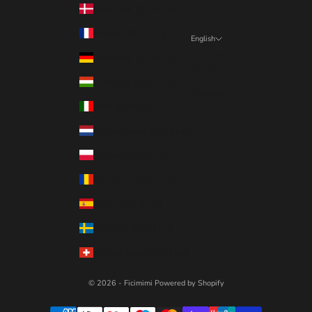
Denmark (RON Lei)
France (RON Lei)
English
Language
Germany (RON Lei)
English
Hungary (RON Lei)
Deutsch
Italy (RON Lei)
Netherlands (RON Lei)
Poland (RON Lei)
Romania (RON Lei)
Spain (RON Lei)
Sweden (RON Lei)
Switzerland (RON Lei)
© 2026 - Ficimimi
Powered by Shopify