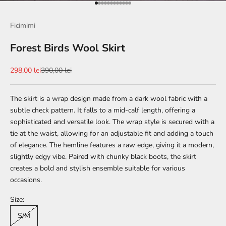
Go to item 1
Go to item 2
Go to item 3
Go to item 4
Go to item 5
Go to item 6
Go to item 7
Go to item 8
Go to item 9
Go to item 10
Go to item 11
Go to item 12
Ficimimi
Forest Birds Wool Skirt
Sale price
Regular price
298,00 lei
390,00 lei
The skirt is a wrap design made from a dark wool fabric with a
subtle check pattern. It falls to a mid-calf length, offering a
sophisticated and versatile look. The wrap style is secured with a
tie at the waist, allowing for an adjustable fit and adding a touch
of elegance. The hemline features a raw edge, giving it a modern,
slightly edgy vibe. Paired with chunky black boots, the skirt
creates a bold and stylish ensemble suitable for various
occasions.
Size:
S/M