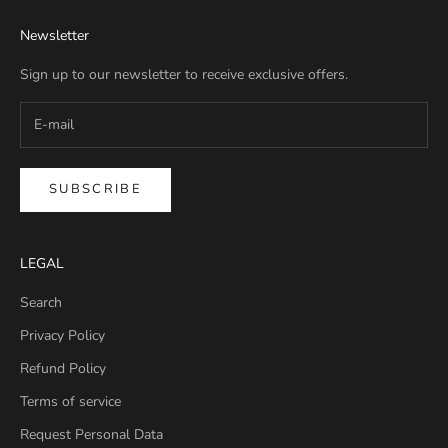
Newsletter
Sign up to our newsletter to receive exclusive offers.
SUBSCRIBE
LEGAL
Search
Privacy Policy
Refund Policy
Terms of service
Request Personal Data