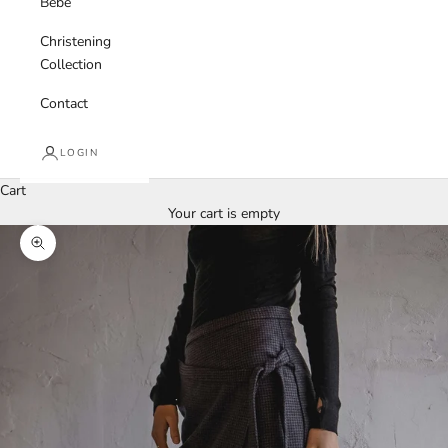
Bebe
Christening
Collection
Contact
LOGIN
Cart
Your cart is empty
Zoom picture