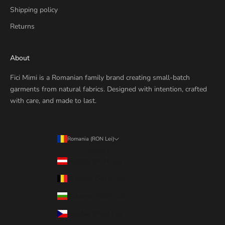
Shipping policy
Returns
About
Fici Mimi is a Romanian family brand creating small-batch
garments from natural fabrics. Designed with intention, crafted
with care, and made to last.
Romania (RON Lei)
Country
Austria (RON Lei)
Belgium (RON Lei)
Bulgaria (RON Lei)
Czechia (RON Lei)