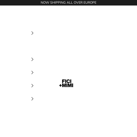
NOW SHIPPING ALL OVER EUROPE
Ficimimi