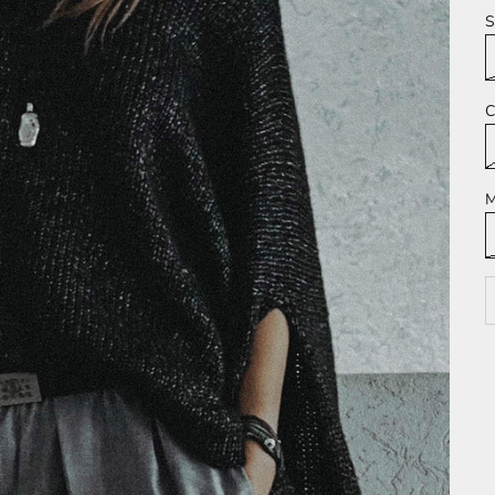
S
C
M