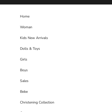
Skip to content
Home
Woman
Kids New Arrivals
Dolls & Toys
Girls
Boys
Sales
Bebe
Christening Collection