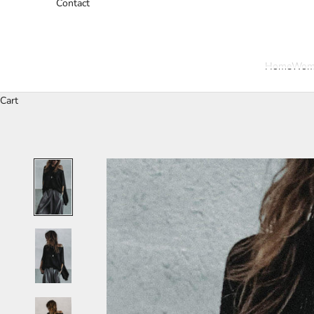
Contact
Home
Wom
Cart