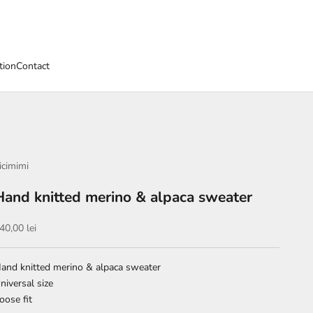
tion
Contact
icimimi
Hand knitted merino & alpaca sweater
ale price
40,00 lei
and knitted merino & alpaca sweater
niversal size
oose fit