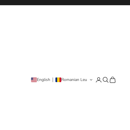
Login
Search
Cart
English
Romanian Leu