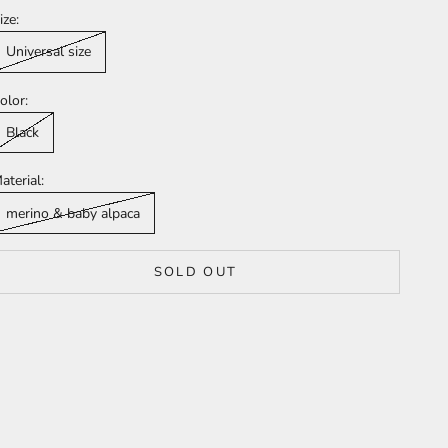
ize:
Universal size
olor:
Black
aterial:
merino & baby alpaca
SOLD OUT