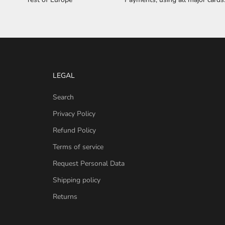
LEGAL
Search
Privacy Policy
Refund Policy
Terms of service
Request Personal Data
Shipping policy
Returns