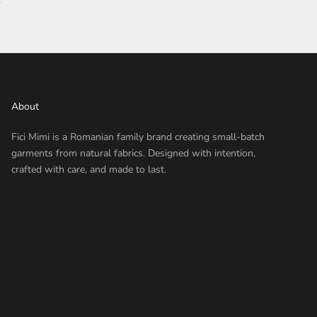
About
Fici Mimi is a Romanian family brand creating small-batch
garments from natural fabrics. Designed with intention,
crafted with care, and made to last.