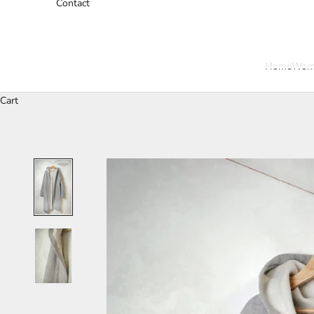
Contact
Home
Wom
Cart