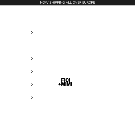
NOW SHIPPING ALL OVER EUROPE
Ficimimi