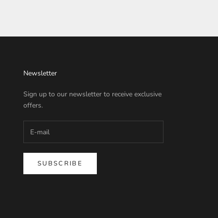
Newsletter
Sign up to our newsletter to receive exclusive
offers.
SUBSCRIBE