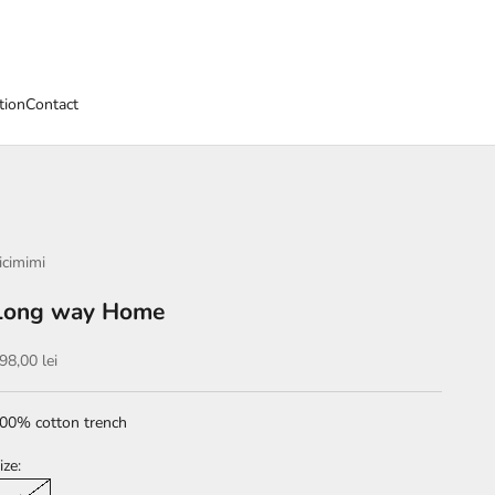
tion
Contact
icimimi
Long way Home
ale price
98,00 lei
00% cotton trench
ize: