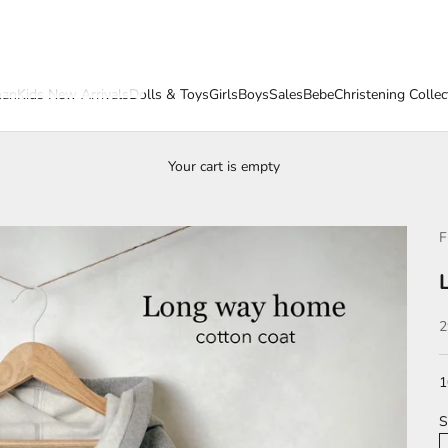
an
Kids New Arrivals
Dolls & Toys
Girls
Boys
Sales
Bebe
Christening Collec
Your cart is empty
F
S
2
1
S