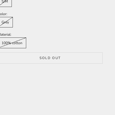
S/M
olor:
Grey
aterial:
100% cotton
SOLD OUT