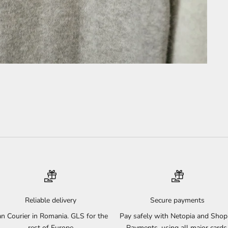
Reliable delivery
Secure payments
n Courier in Romania. GLS for the
Pay safely with Netopia and Shop
rest of Europe
Payments, using all major cards