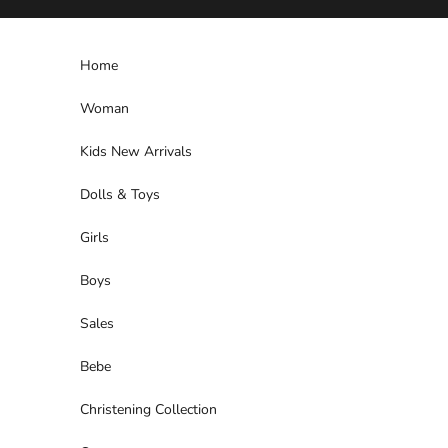
Skip to content
Home
Woman
Kids New Arrivals
Dolls & Toys
Girls
Boys
Sales
Bebe
Christening Collection