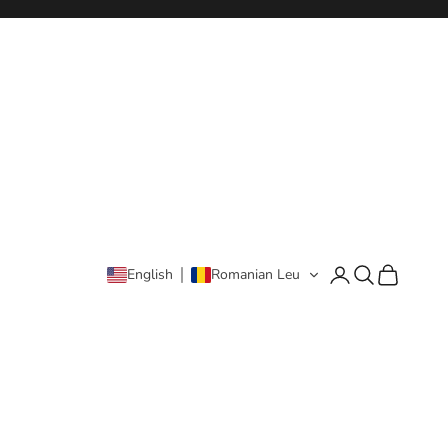
Login
Search
Cart
English
Romanian Leu