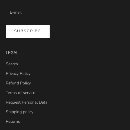
SUBSCRIBE
LEGAL
Search
Privacy Policy
Refund Policy
Terms of service
Request Personal Data
Shipping policy
Returns