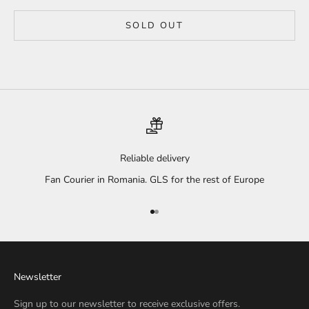
SOLD OUT
Reliable delivery
Fan Courier in Romania. GLS for the rest of Europe
Go to item 1
Go to item 2
Newsletter
Sign up to our newsletter to receive exclusive offers.