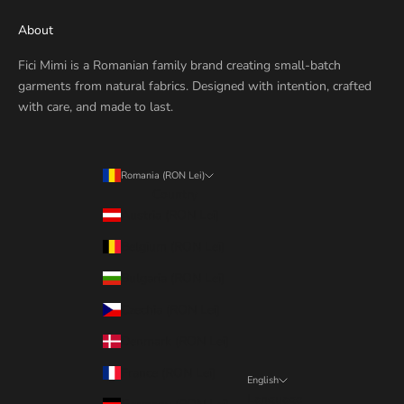
About
Fici Mimi is a Romanian family brand creating small-batch
garments from natural fabrics. Designed with intention, crafted
with care, and made to last.
Romania (RON Lei)
Country
Austria (RON Lei)
Belgium (RON Lei)
Bulgaria (RON Lei)
Czechia (RON Lei)
Denmark (RON Lei)
France (RON Lei)
English
Language