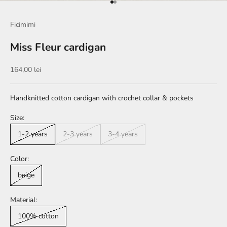
Go to item 1
Go to item 2
Ficimimi
Miss Fleur cardigan
Sale price
164,00 lei
Handknitted cotton cardigan with crochet collar & pockets
Size:
1-2 years
2-3 years
3-4 years
Color:
beige
Material:
100% cotton