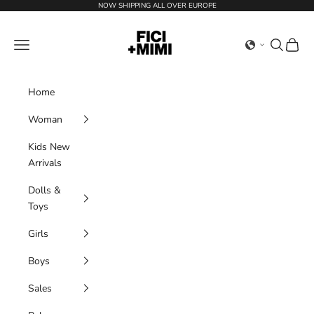
Skip to content
NOW SHIPPING ALL OVER EUROPE
Ficimimi
Navigation menu
Search
Cart
Home
Woman
Kids New
Arrivals
Dolls &
Toys
Girls
Boys
Sales