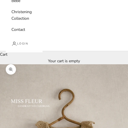
Bebe
Christening
Collection
Contact
LOGIN
Cart
Your cart is empty
Zoom picture