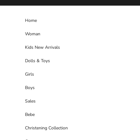
Skip to content
Home
Woman
Kids New Arrivals
Dolls & Toys
Girls
Boys
Sales
Bebe
Christening Collection