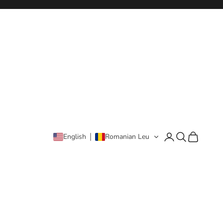
Login
Search
Cart
English
Romanian Leu