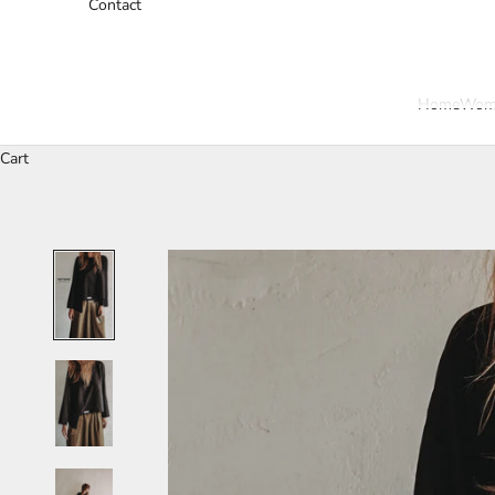
Contact
Home
Wom
Cart