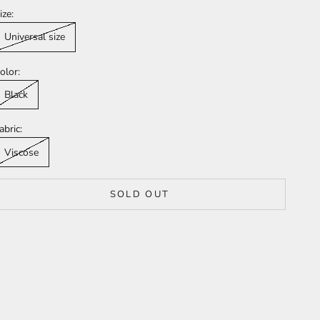
ize:
Universal size
olor:
Black
abric:
Viscose
SOLD OUT