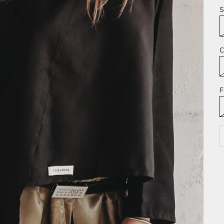
S
C
F