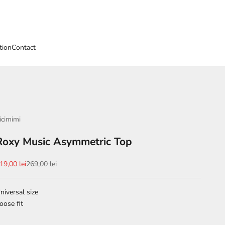
tion
Contact
icimimi
Roxy Music Asymmetric Top
ale price
Regular price
19,00 lei
269,00 lei
niversal size
oose fit