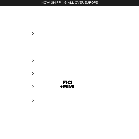
NOW SHIPPING ALL OVER EUROPE
Ficimimi