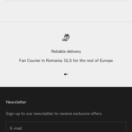
Reliable delivery
Fan Courier in Romania. GLS for the rest of Europe
Go to item 1
Go to item 2
Newsletter
Sign up to our newsletter to receive exclusive offers.