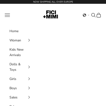
Skip to content
NOW SHIPPING ALL OVER EUROPE
Ficimimi
Navigation menu
Search
Cart
Home
Woman
Kids New
Arrivals
Dolls &
Toys
Girls
Boys
Sales