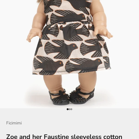
Go to item 1
Go to item 2
Go to item 3
Ficimimi
Zoe and her Faustine sleeveless cotton