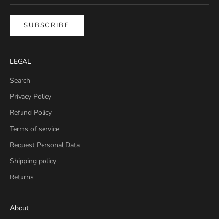
SUBSCRIBE
LEGAL
Search
Privacy Policy
Refund Policy
Terms of service
Request Personal Data
Shipping policy
Returns
About