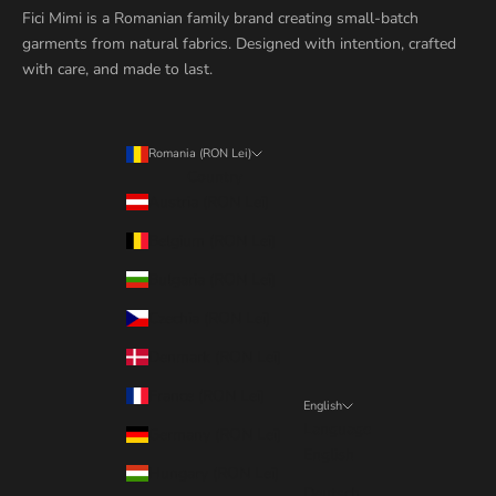
Fici Mimi is a Romanian family brand creating small-batch
garments from natural fabrics. Designed with intention, crafted
with care, and made to last.
Romania (RON Lei)
Country
Austria (RON Lei)
Belgium (RON Lei)
Bulgaria (RON Lei)
Czechia (RON Lei)
Denmark (RON Lei)
France (RON Lei)
English
Language
Germany (RON Lei)
English
Hungary (RON Lei)
Deutsch