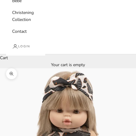
Bebe
Christening
Collection
Contact
LOGIN
Cart
Your cart is empty
Zoom picture