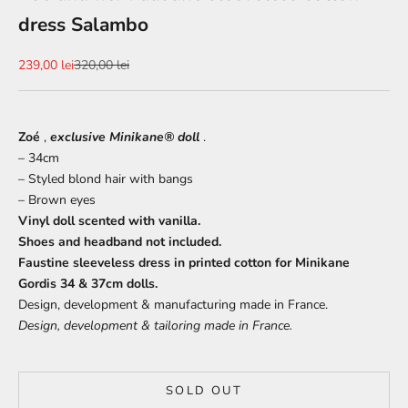
dress Salambo
Sale price
Regular price
239,00 lei
320,00 lei
Zoé
,
exclusive Minikane® doll
.
– 34cm
– Styled blond hair with bangs
– Brown eyes
Vinyl doll scented with vanilla.
Shoes and headband not included.
Faustine sleeveless dress in printed cotton for Minikane
Gordis 34 & 37cm dolls.
Design, development & manufacturing made in France.
Design, development & tailoring made in France.
SOLD OUT